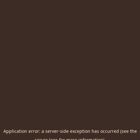
Application error: a server-side exception has occurred (see the
server logs for more information).