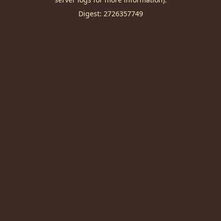
Digest: 2726357749